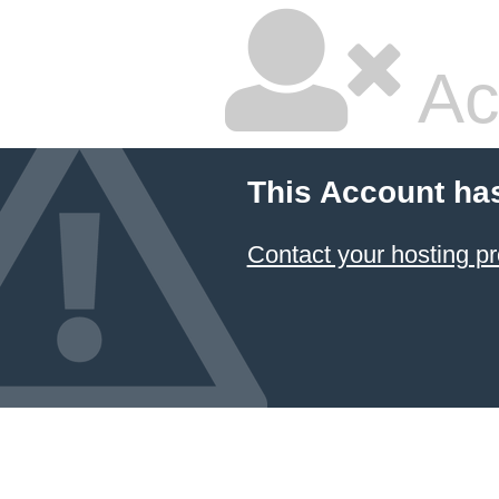
Ac
This Account ha
Contact your hosting pr