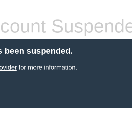
count Suspend
s been suspended.
ovider
for more information.